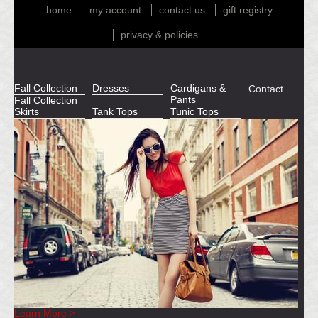
home
my account
contact us
gift registry
privacy & policies
Fall Collection
Dresses
Cardigans &
Contact
Pants
Fall Collection
Skirts
Tank Tops
Tunic Tops
Learn More >