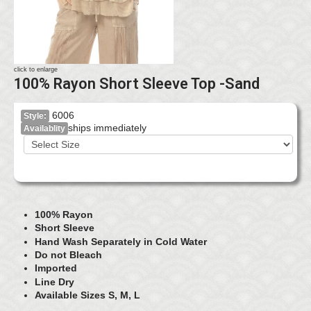
click to enlarge
100% Rayon Short Sleeve Top -Sand
6006
Style:
ships immediately
Availablity
100% Rayon
Short Sleeve
Hand Wash Separately in Cold Water
Do not Bleach
Imported
Line Dry
Available Sizes S, M, L