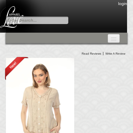
login
FALL COLLECTION
Read Reviews
Write A Review
Fall Collection
DRESSES
CARDIGANS & PANTS
SKIRTS
TANK TOPS
TUNIC TOPS