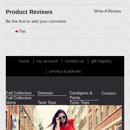
Product Reviews
Write A Review
Be the first to
add your comment
.
Top
home
my account
contact us
gift registry
privacy & policies
Fall Collection
Dresses
Cardigans &
Contact
Pants
Fall Collection
Skirts
Tank Tops
Tunic Tops