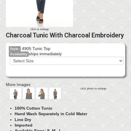
click to enlarge
Charcoal Tunic With Charcoal Embroidery
4905 Tunic Top
Style:
ships immediately
Availablity
More Images
click photo to enlarge
100% Cotton Tunic
Hand Wash Separately in Cold Water
Line Dry
Imported
Available Sizes: S, M, L