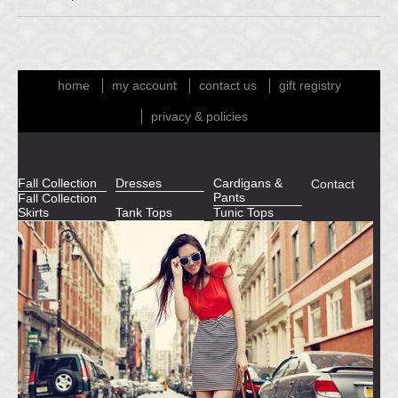
home
my account
contact us
gift registry
privacy & policies
Fall Collection
Dresses
Cardigans &
Contact
Pants
Fall Collection
Skirts
Tank Tops
Tunic Tops