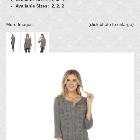
Available Sizes: 2, 2, 2
More Images
(click photo to enlarge)