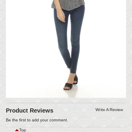
Product Reviews
Write A Review
Be the first to
add your comment
.
Top