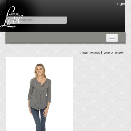
login
FALL COLLECTION
Read Reviews
Write A Review
Fall Collection
DRESSES
CARDIGANS & PANTS
SKIRTS
TANK TOPS
TUNIC TOPS