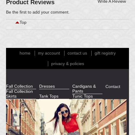
Product Reviews
Write A Review
Be the first to
add your comment
.
Top
home
my account
contact us
gift registry
privacy & policies
Fall Collection
Dresses
Cardigans &
Contact
Pants
Fall Collection
Skirts
Tank Tops
Tunic Tops