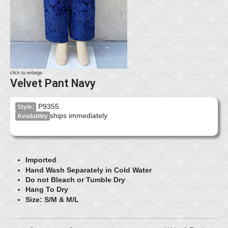
click to enlarge
Velvet Pant Navy
P9355
Style:
ships immediately
Availablity
Imported
Hand Wash Separately in Cold Water
Do not Bleach or Tumble Dry
Hang To Dry
Size: S/M & M/L