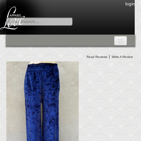
login
FALL COLLECTION
Read Reviews
Write A Review
Fall Collection
DRESSES
CARDIGANS & PANTS
SKIRTS
TANK TOPS
TUNIC TOPS