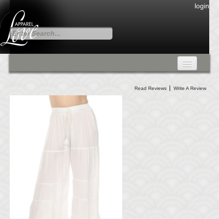
login
FALL COLLECTION
Read Reviews
Write A Review
Fall Collection
DRESSES
CARDIGANS & PANTS
SKIRTS
TANK TOPS
TUNIC TOPS