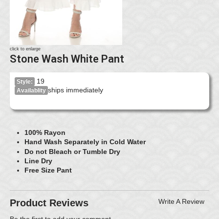
click to enlarge
Stone Wash White Pant
19
Style:
ships immediately
Availablity
100% Rayon
Hand Wash Separately in Cold Water
Do not Bleach or Tumble Dry
Line Dry
Free Size Pant
Product Reviews
Write A Review