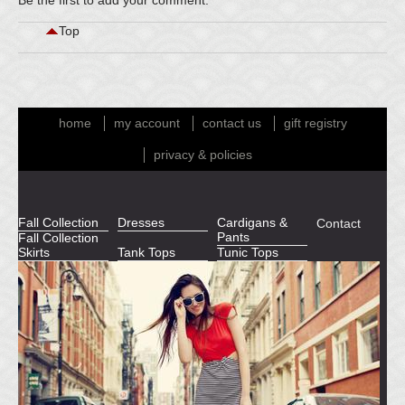
Be the first to
add your comment
.
Top
home
my account
contact us
gift registry
privacy & policies
Fall Collection
Dresses
Cardigans &
Contact
Pants
Fall Collection
Skirts
Tank Tops
Tunic Tops