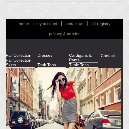
home
my account
contact us
gift registry
privacy & policies
Fall Collection
Dresses
Cardigans &
Contact
Pants
Fall Collection
Skirts
Tank Tops
Tunic Tops