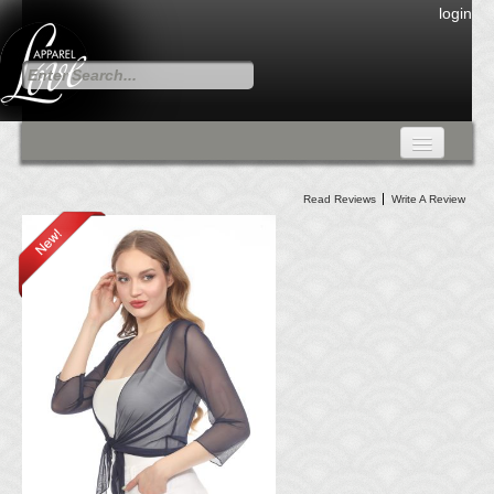
login
FALL COLLECTION
Read Reviews
Write A Review
Fall Collection
DRESSES
CARDIGANS & PANTS
SKIRTS
TANK TOPS
TUNIC TOPS