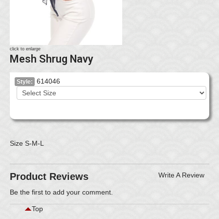
click to enlarge
Mesh Shrug Navy
614046
Style:
Size S-M-L
Product Reviews
Write A Review
Be the first to
add your comment
.
Top