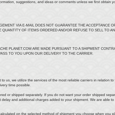
formation, suggestions, and ideas or comments unless we first obtain y
EMENT VIA E-MAIL DOES NOT GUARANTEE THE ACCEPTANCE O
HE QUANTITY OF ITEMS ORDERED AND/OR REFUSE TO SELL TO A
CHE PLANET.COM ARE MADE PURSUANT TO A SHIPMENT CONTRAC
PASS TO YOU UPON OUR DELIVERY TO THE CARRIER.
 us, we utilize the services of the most reliable carriers in relation to
ivery time possible.
ed or shipped separately. If you do not want your order shipped separat
t delay and additional charges added to your shipment. We are able to 
calculated on the selected method of shipment you choose when you pla