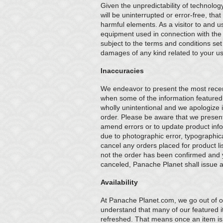
Given the unpredictability of technolog
will be uninterrupted or error-free, that
harmful elements. As a visitor to and us
equipment used in connection with the us
subject to the terms and conditions set 
damages of any kind related to your use 
Inaccuracies
We endeavor to present the most recent
when some of the information featured
wholly unintentional and we apologize if
order. Please be aware that we present 
amend errors or to update product infor
due to photographic error, typographica
cancel any orders placed for product li
not the order has been confirmed and y
canceled, Panache Planet shall issue a 
Availability
At Panache Planet.com, we go out of ou
understand that many of our featured ite
refreshed. That means once an item is