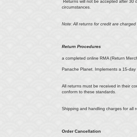
Returns will not be accepted after 30 
circumstances.
Note: All returns for credit are charg
Return Procedures
a completed online RMA (Return Mercha
Panache Planet. Implements a 15-day r
All returns must be received in their c
conform to these standards.
Shipping and handling charges for all r
Order Cancellation