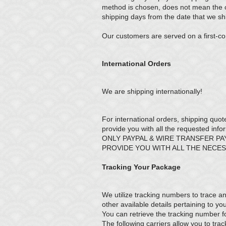
method is chosen, does not mean the or
shipping days from the date that we shi
Our customers are served on a first-co
International Orders
We are shipping internationally!
For international orders, shipping quot
provide you with all the requested info
ONLY PAYPAL & WIRE TRANSFER P
PROVIDE YOU WITH ALL THE NECE
Tracking Your Package
We utilize tracking numbers to trace an
other available details pertaining to y
You can retrieve the tracking number f
The following carriers allow you to tr