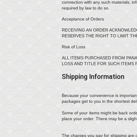
connection with any such materials, in
required by law to do so.
Acceptance of Orders
RECEIVING AN ORDER ACKNOWLEDG
RESERVES THE RIGHT TO LIMIT T
Risk of Loss
ALL ITEMS PURCHASED FROM PANA
LOSS AND TITLE FOR SUCH ITEMS 
Shipping Information
Because your convenience is important to
packages get to you in the shortest del
Some of your items might be back order
place your order. There may be a sligh
The charges you pay for shipping are 