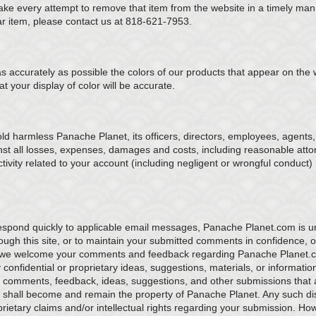
ake every attempt to remove that item from the website in a timely ma
ular item, please contact us at 818-621-7953.
s accurately as possible the colors of our products that appear on the
 your display of color will be accurate.
d harmless Panache Planet, its officers, directors, employees, agents, l
st all losses, expenses, damages and costs, including reasonable attorn
tivity related to your account (including negligent or wrongful conduct
respond quickly to applicable email messages, Panache Planet.com is un
ugh this site, or to maintain your submitted comments in confidence, o
 we welcome your comments and feedback regarding Panache Planet.
confidential or proprietary ideas, suggestions, materials, or informatio
ur comments, feedback, ideas, suggestions, and other submissions that 
hall become and remain the property of Panache Planet. Any such dis
roprietary claims and/or intellectual rights regarding your submission. H