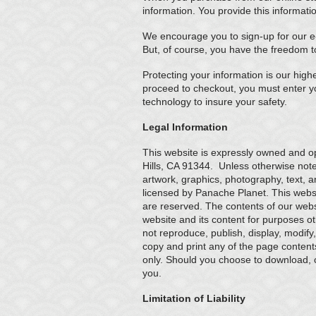
information. You provide this informati
We encourage you to sign-up for our e-
But, of course, you have the freedom t
Protecting your information is our high
proceed to checkout, you must enter y
technology to insure your safety.
Legal Information
This website is expressly owned and 
Hills, CA 91344. Unless otherwise not
artwork, graphics, photography, text, a
licensed by Panache Planet. This website
are reserved. The contents of our webs
website and its content for purposes o
not reproduce, publish, display, modify
copy and print any of the page content
only. Should you choose to download, cop
you.
Limitation of Liability