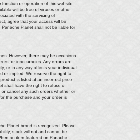
function or operation of this website
ilable will be free of viruses or other
ociated with the servicing of
ect, agree that your access will be
. Panache Planet shall not be liable for
times. However, there may be occasions
ors, or inaccuracies. Any errors are
ty, or in any way affects your individual
d or implied. We reserve the right to
roduct is listed at an incorrect price
t shall have the right to refuse or
se or cancel any such orders whether or
for the purchase and your order is
che Planet brand is recognized. Please
bility, stock will not and cannot be
 When an item featured on Panache