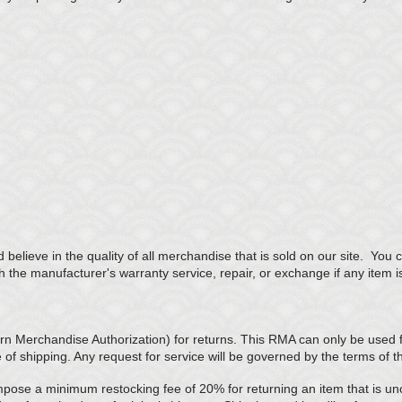
believe in the quality of all merchandise that is sold on our site. Yo
th the manufacturer's warranty service, repair, or exchange if any item i
 Merchandise Authorization) for returns. This RMA can only be used fo
e of shipping. Any request for service will be governed by the terms of 
mpose a minimum restocking fee of 20% for returning an item that is u