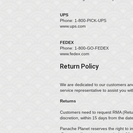
UPS
Phone: 1-800-PICK-UPS
www.ups.com
FEDEX
Phone: 1-800-GO-FEDEX
www.fedex.com
Return Policy
We are dedicated to our customers and 
service representative to assist you wi
Returns
Customers need to request RMA (Return
discretion, within 15 days from the dat
Panache Planet reserves the right to i