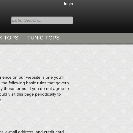
login
K TOPS
TUNIC TOPS
Styles for all Occasions
ence on our website is one you'll
 the following basic rules that govern
by these terms. If you do not agree to
d visit this page periodically to
s.
r, e-mail address, and credit card