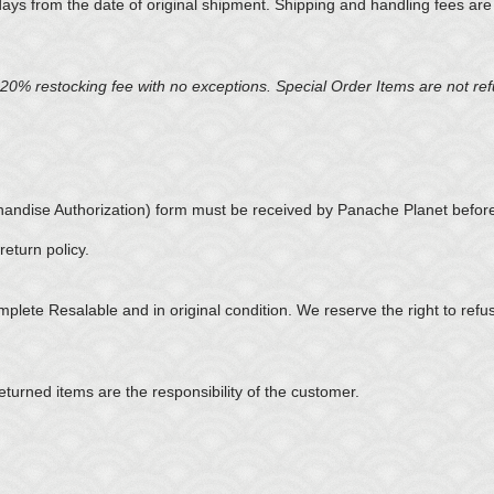
days from the date of original shipment. Shipping and handling fees ar
ed 20% restocking fee with no exceptions. Special Order Items are not r
ndise Authorization) form must be received by Panache Planet before
eturn policy.
omplete Resalable and in original condition. We reserve the right to refu
eturned items are the responsibility of the customer.