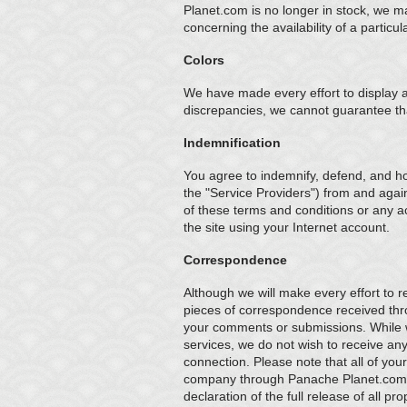
Planet.com is no longer in stock, we m
concerning the availability of a partic
Colors
We have made every effort to display a
discrepancies, we cannot guarantee that
Indemnification
You agree to indemnify, defend, and hol
the "Service Providers") from and again
of these terms and conditions or any ac
the site using your Internet account.
Correspondence
Although we will make every effort to 
pieces of correspondence received thro
your comments or submissions. While
services, we do not wish to receive any 
connection. Please note that all of yo
company through Panache Planet.com s
declaration of the full release of all p