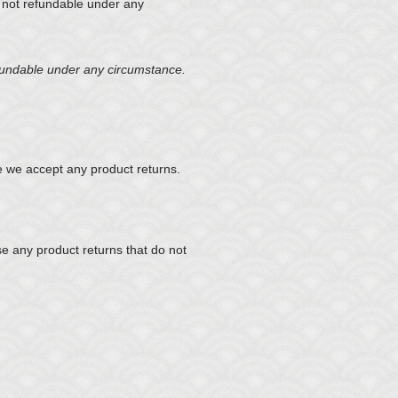
e not refundable under any
efundable under any circumstance.
 we accept any product returns.
se any product returns that do not