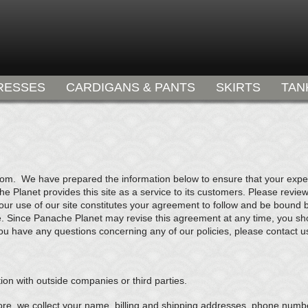
RESSES
CARDIGANS & PANTS
SKIRTS
TAN
com. We have prepared the information below to ensure that your experi
 Planet provides this site as a service to its customers. Please review
your use of our site constitutes your agreement to follow and be bound 
e. Since Panache Planet may revise this agreement at any time, you shoul
ou have any questions concerning any of our policies, please contact u
ion with outside companies or third parties.
re, we collect your name, billing and shipping addresses, phone numbe