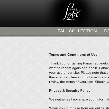
FALL COLLECTION
D
Terms and Conditions of Use
Thank you for visiting Panacheplanet.
want to repeat again and again. Panache
your use of our site. Please note that 
these terms, please do not use this sit
review the terms of your use. Should y
Privacy & Security Policy
We neither sell nor share your informat
When you purchase from our online sto