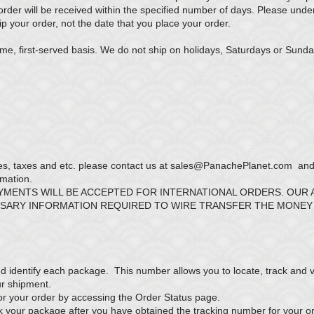
der will be received within the specified number of days. Please unde
p your order, not the date that you place your order.
me, first-served basis. We do not ship on holidays, Saturdays or Sunda
es, taxes and etc. please contact us at
sales@PanachePlanet.com
and 
rmation.
AYMENTS WILL BE ACCEPTED FOR INTERNATIONAL ORDERS. OUR
SSARY INFORMATION REQUIRED TO WIRE TRANSFER THE MONEY
d identify each package. This number allows you to locate, track and ve
our shipment.
or your order by accessing the
Order Status
page.
ack your package after you have obtained the tracking number for your o