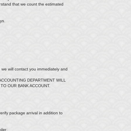
rstand that we count the estimated
ys.
we will contact you immediately and
 ACCOUNTING DEPARTMENT WILL
 TO OUR BANK ACCOUNT.
rify package arrival in addition to
rder: