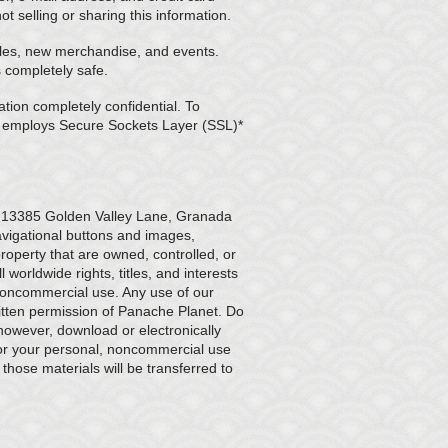
 selling or sharing this information.
sales, new merchandise, and events.
s completely safe.
tion completely confidential. To
f employs Secure Sockets Layer (SSL)*
s 13385 Golden Valley Lane, Granada
avigational buttons and images,
property that are owned, controlled, or
 worldwide rights, titles, and interests
 noncommercial use. Any use of our
ritten permission of Panache Planet. Do
 however, download or electronically
for your personal, noncommercial use
 those materials will be transferred to