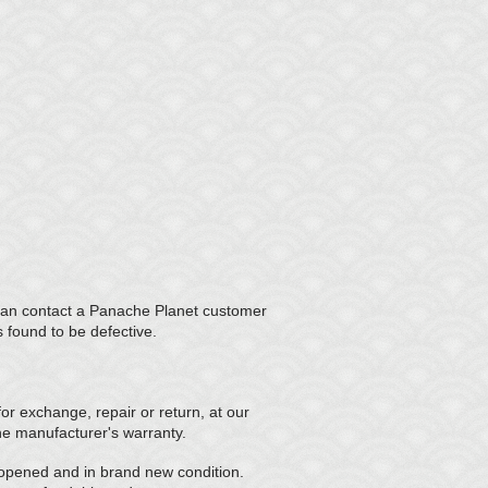
u can contact a Panache Planet customer
s found to be defective.
r exchange, repair or return, at our
the manufacturer's warranty.
nopened and in brand new condition.