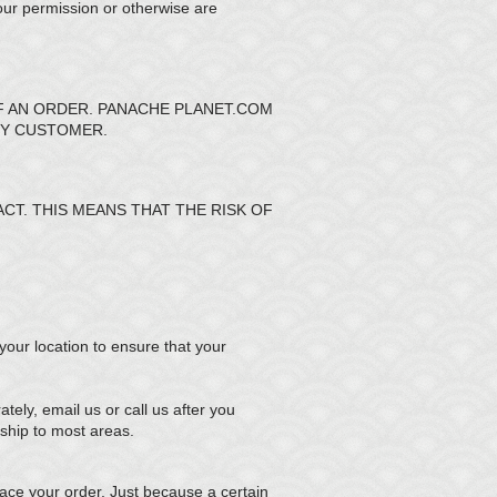
our permission or otherwise are
F AN ORDER. PANACHE PLANET.COM
NY CUSTOMER.
T. THIS MEANS THAT THE RISK OF
 your location to ensure that your
ely, email us or call us after you
ship to most areas.
ce your order. Just because a certain