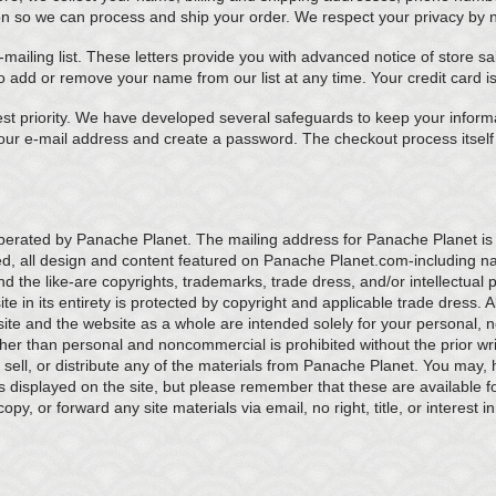
on so we can process and ship your order. We respect your privacy by not
mailing list. These letters provide you with advanced notice of store 
o add or remove your name from our list at any time. Your credit card i
est priority. We have developed several safeguards to keep your informa
our e-mail address and create a password. The checkout process itsel
operated by Panache Planet. The mailing address for Panache Planet i
ed, all design and content featured on Panache Planet.com-including n
nd the like-are copyrights, trademarks, trade dress, and/or intellectual 
 in its entirety is protected by copyright and applicable trade dress. All
ite and the website as a whole are intended solely for your personal,
ther than personal and noncommercial is prohibited without the prior w
, sell, or distribute any of the materials from Panache Planet. You may,
s displayed on the site, but please remember that these are available 
y, or forward any site materials via email, no right, title, or interest in