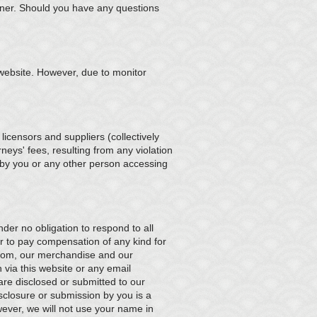
nner. Should you have any questions
 website. However, due to monitor
icensors and suppliers (collectively
eys' fees, resulting from any violation
) by you or any other person accessing
der no obligation to respond to all
r to pay compensation of any kind for
com, our merchandise and our
n via this website or any email
are disclosed or submitted to our
closure or submission by you is a
owever, we will not use your name in