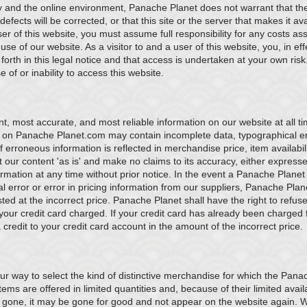
y and the online environment, Panache Planet does not warrant that the 
 defects will be corrected, or that this site or the server that makes it ava
er of this website, you must assume full responsibility for any costs ass
e of our website. As a visitor to and a user of this website, you, in eff
forth in this legal notice and that access is undertaken at your own risk
of or inability to access this website.
, most accurate, and most reliable information on our website at all 
 on Panache Planet.com may contain incomplete data, typographical err
 erroneous information is reflected in merchandise price, item availabili
our content 'as is' and make no claims to its accuracy, either expresse
mation at any time without prior notice. In the event a Panache Planet p
l error or error in pricing information from our suppliers, Panache Plane
sted at the incorrect price. Panache Planet shall have the right to refu
our credit card charged. If your credit card has already been charged 
credit to your credit card account in the amount of the incorrect price.
r way to select the kind of distinctive merchandise for which the Pana
ms are offered in limited quantities and, because of their limited availa
 gone, it may be gone for good and not appear on the website again.