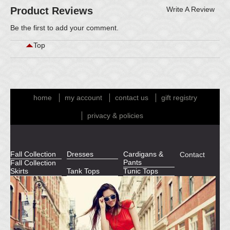
Product Reviews
Write A Review
Be the first to
add your comment
.
Top
home
my account
contact us
gift registry
privacy & policies
Fall Collection
Dresses
Cardigans &
Contact
Pants
Fall Collection
Skirts
Tank Tops
Tunic Tops