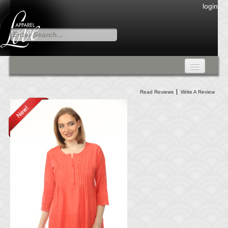
login
FALL COLLECTION
Read Reviews
Write A Review
Fall Collection
DRESSES
CARDIGANS & PANTS
SKIRTS
TANK TOPS
TUNIC TOPS