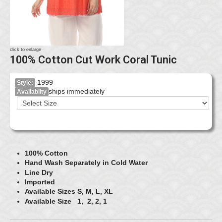
click to enlarge
100% Cotton Cut Work Coral Tunic
1999
Style:
ships immediately
Availablity
100% Cotton
Hand Wash Separately in Cold Water
Line Dry
Imported
Available Sizes S, M, L, XL
Available Size 1, 2, 2, 1