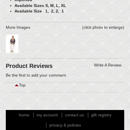
Available Sizes S, M, L, XL
Available Size 1, 2, 2, 1
More Images
(click photo to enlarge)
Product Reviews
Write A Review
Be the first to
add your comment
.
Top
home
my account
contact us
gift registry
privacy & policies