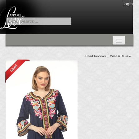
login
FALL COLLECTION
Read Reviews
Write A Review
Fall Collection
DRESSES
CARDIGANS & PANTS
SKIRTS
TANK TOPS
TUNIC TOPS