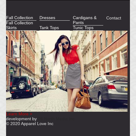
Fall Collection
Dresses
Cardigans &
Contact
Pants
Fall Collection
Skirts
Tank Tops
Tunic Tops
Learn More >
development by
26 North Media Inc
© 2020 Apparel Love Inc