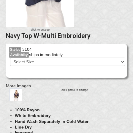
click to enlarge
Navy Top W-Multi Embroidery
3104
Style:
ships immediately
Availablity
More Images
click photo to enlarge
100% Rayon
White Embroidery
Hand Wash Separately in Cold Water
Line Dry
Imported