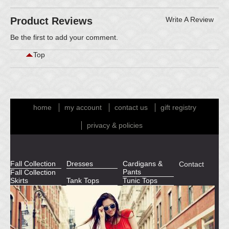
Product Reviews
Write A Review
Be the first to
add your comment
.
Top
home
my account
contact us
gift registry
privacy & policies
Fall Collection
Dresses
Cardigans &
Contact
Pants
Fall Collection
Skirts
Tank Tops
Tunic Tops