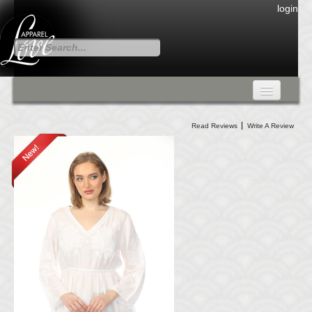
login
FALL COLLECTION
Read Reviews
Write A Review
Fall Collection
DRESSES
CARDIGANS & PANTS
SKIRTS
TANK TOPS
TUNIC TOPS