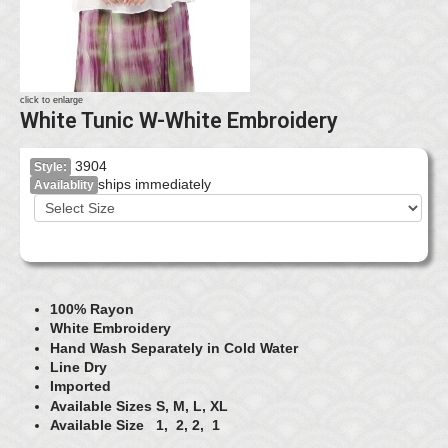
click to enlarge
White Tunic W-White Embroidery
3904
Style:
ships immediately
Availablity
100% Rayon
White Embroidery
Hand Wash Separately in Cold Water
Line Dry
Imported
Available Sizes S, M, L, XL
Available Size 1, 2, 2, 1