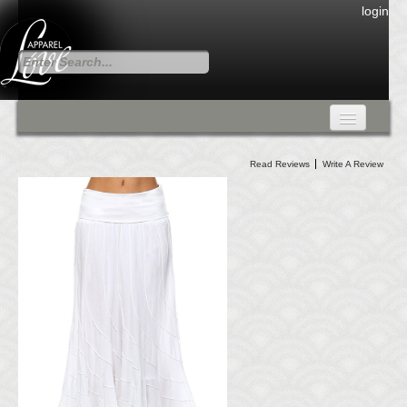
login
FALL COLLECTION
Read Reviews
Write A Review
Fall Collection
DRESSES
CARDIGANS & PANTS
SKIRTS
TANK TOPS
TUNIC TOPS