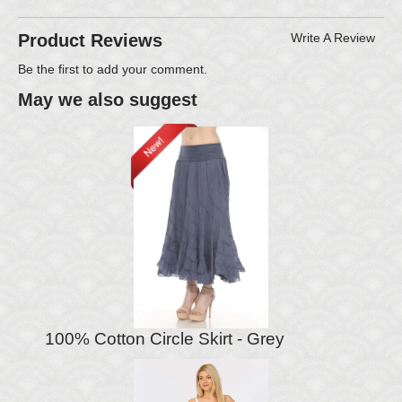
Product Reviews
Write A Review
Be the first to
add your comment
.
May we also suggest
100% Cotton Circle Skirt - Grey