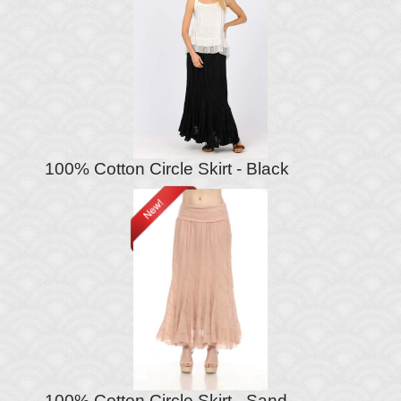
100% Cotton Circle Skirt - Black
100% Cotton Circle Skirt - Sand