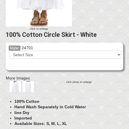
click to enlarge
100% Cotton Circle Skirt - White
24701
Style:
More Images
click photo to enlarge
100% Cotton
Hand Wash Separately in Cold Water
line Dry
Imported
Available Sizes: S, M, L, XL