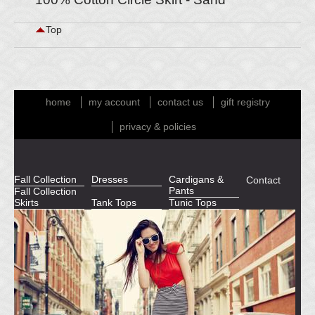
Top
home
my account
contact us
gift registry
privacy & policies
Fall Collection
Dresses
Cardigans &
Contact
Pants
Fall Collection
Skirts
Tank Tops
Tunic Tops