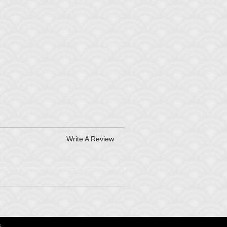
Write A Review
s