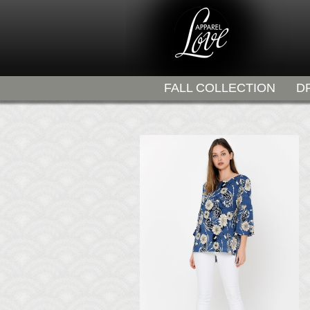
FALL COLLECTION
D