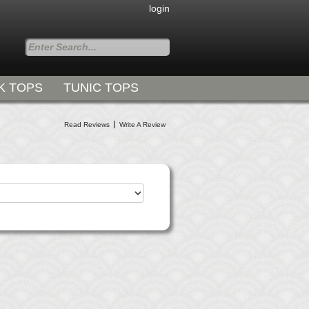
login
K TOPS
TUNIC TOPS
Styles for all Occasions
Read Reviews
Write A Review