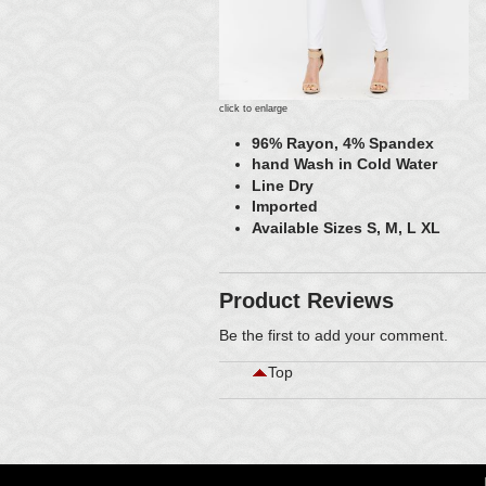
click to enlarge
96% Rayon, 4% Spandex
hand Wash in Cold Water
Line Dry
Imported
Available Sizes S, M, L XL
Product Reviews
Be the first to
add your comment
.
Top