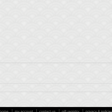
home
my account
contact us
gift registry
privacy & policie