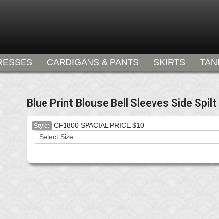
RESSES
CARDIGANS & PANTS
SKIRTS
TAN
Blue Print Blouse Bell Sleeves Side Spilt
CF1800 SPACIAL PRICE $10
Style: