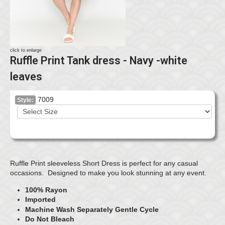
click to enlarge
Ruffle Print Tank dress - Navy -white
leaves
7009
Style:
Ruffle Print sleeveless Short Dress is perfect for any casual
occasions. Designed to make you look stunning at any event.
100% Rayon
Imported
Machine Wash Separately Gentle Cycle
Do Not Bleach