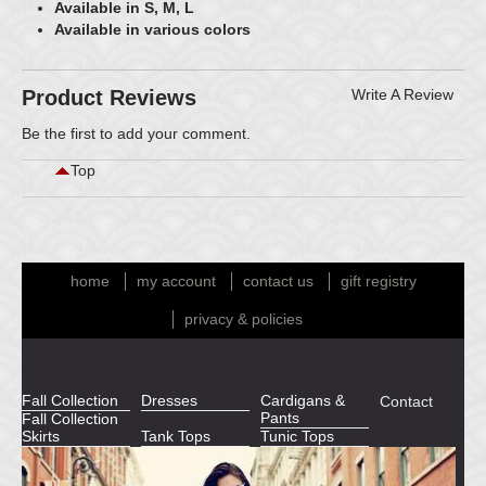
Available in S, M, L
Available in various colors
Product Reviews
Write A Review
Be the first to
add your comment
.
Top
home
my account
contact us
gift registry
privacy & policies
Fall Collection
Dresses
Cardigans &
Contact
Pants
Fall Collection
Skirts
Tank Tops
Tunic Tops