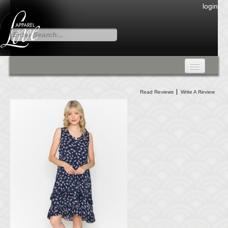
login
FALL COLLECTION
Read Reviews
Write A Review
Fall Collection
DRESSES
CARDIGANS & PANTS
SKIRTS
TANK TOPS
TUNIC TOPS