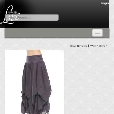
login
FALL COLLECTION
Read Reviews
Write A Review
Fall Collection
DRESSES
CARDIGANS & PANTS
SKIRTS
TANK TOPS
TUNIC TOPS