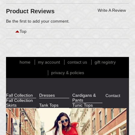
Product Reviews
Write A Review
Be the first to
add your comment
.
Top
home
my account
contact us
gift registry
privacy & policies
Fall Collection
Dresses
Cardigans &
Contact
Pants
Fall Collection
Skirts
Tank Tops
Tunic Tops