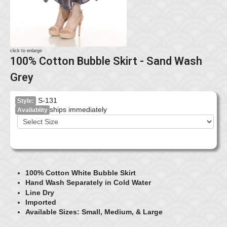
click to enlarge
100% Cotton Bubble Skirt - Sand Wash
Grey
S-131
Style:
ships immediately
Availablity
100% Cotton White Bubble Skirt
Hand Wash Separately in Cold Water
Line Dry
Imported
Available Sizes: Small, Medium, & Large