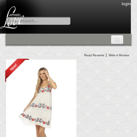
login
FALL COLLECTION
Read Reviews
Write A Review
Fall Collection
DRESSES
CARDIGANS & PANTS
SKIRTS
TANK TOPS
TUNIC TOPS