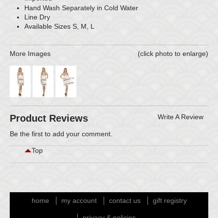
Hand Wash Separately in Cold Water
Line Dry
Available Sizes S, M, L
More Images
(click photo to enlarge)
Product Reviews
Write A Review
Be the first to
add your comment
.
Top
home
my account
contact us
gift registry
privacy & policies