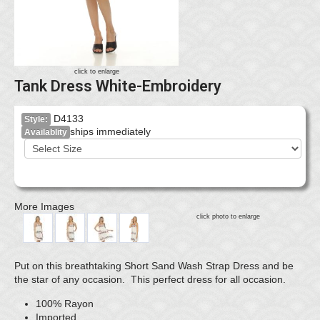
click to enlarge
Tank Dress White-Embroidery
D4133
Style:
ships immediately
Availablity
More Images
click photo to enlarge
Put on this breathtaking Short Sand Wash Strap Dress and be
the star of any occasion. This perfect dress for all occasion.
100% Rayon
Imported