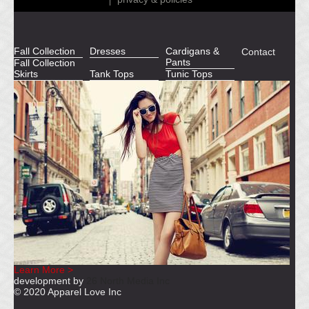
Fall Collection
Dresses
Cardigans &
Contact
Pants
Fall Collection
Skirts
Tank Tops
Tunic Tops
Learn More >
development by
26 North Media Inc
© 2020 Apparel Love Inc