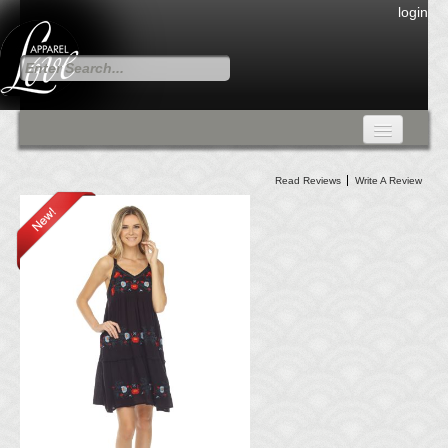
login
FALL COLLECTION
Read Reviews
Write A Review
Fall Collection
DRESSES
CARDIGANS & PANTS
SKIRTS
TANK TOPS
TUNIC TOPS