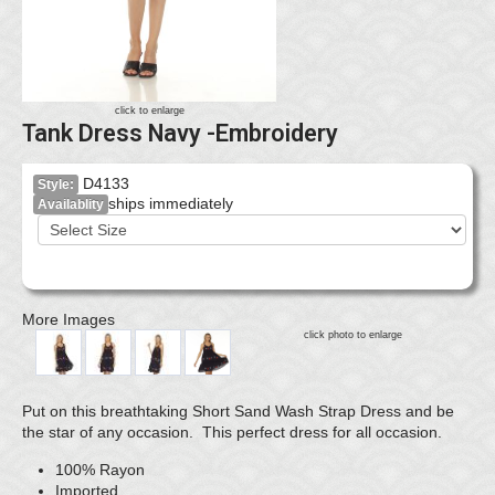
click to enlarge
Tank Dress Navy -Embroidery
D4133
Style:
ships immediately
Availablity
More Images
click photo to enlarge
Put on this breathtaking Short Sand Wash Strap Dress and be
the star of any occasion. This perfect dress for all occasion.
100% Rayon
Imported