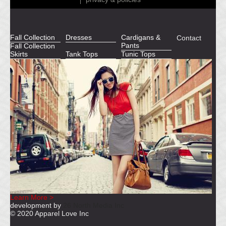
Fall Collection
Dresses
Cardigans &
Contact
Pants
Fall Collection
Skirts
Tank Tops
Tunic Tops
Learn More >
development by
26 North Media Inc
© 2020 Apparel Love Inc