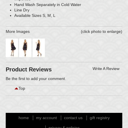
Hand Wash Separately in Cold Water
Line Dry
Available Sizes S, M, L
More Images
(click photo to enlarge)
Product Reviews
Write A Review
Be the first to
add your comment
.
Top
home
my account
contact us
gift registry
privacy & policies