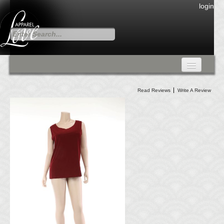
login
FALL COLLECTION
Read Reviews
Write A Review
Fall Collection
DRESSES
CARDIGANS & PANTS
SKIRTS
TANK TOPS
TUNIC TOPS