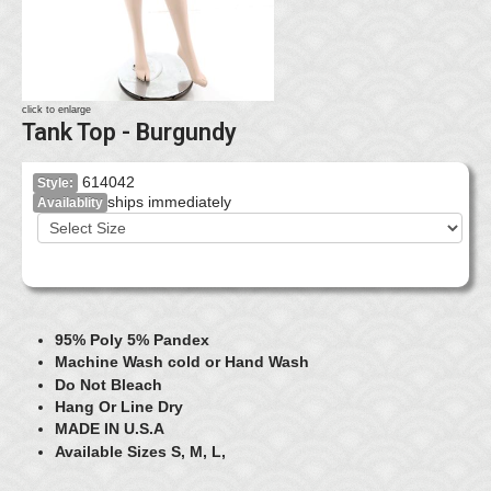
click to enlarge
Tank Top - Burgundy
614042
Style:
ships immediately
Availablity
95% Poly 5% Pandex
Machine Wash cold or Hand Wash
Do Not Bleach
Hang Or Line Dry
MADE IN U.S.A
Available Sizes S, M, L,