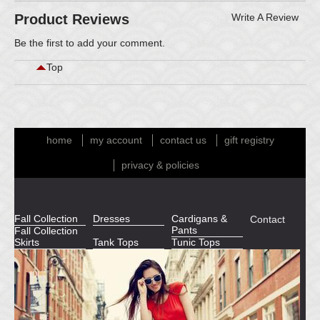
Product Reviews
Write A Review
Be the first to
add your comment
.
Top
home
my account
contact us
gift registry
privacy & policies
Fall Collection
Dresses
Cardigans &
Contact
Pants
Fall Collection
Skirts
Tank Tops
Tunic Tops