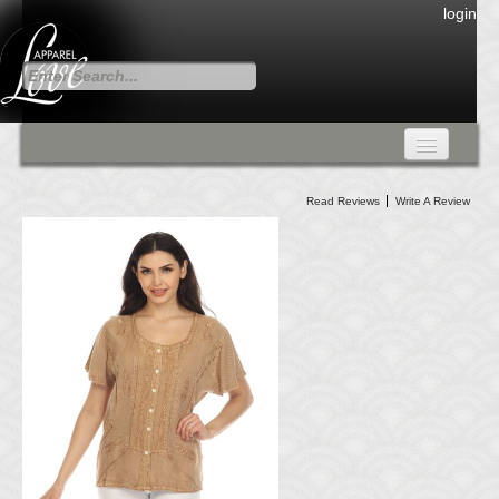
login
FALL COLLECTION
Read Reviews
Write A Review
Fall Collection
DRESSES
CARDIGANS & PANTS
SKIRTS
TANK TOPS
TUNIC TOPS