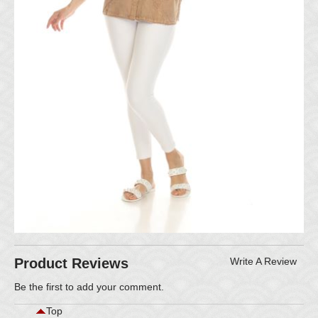
Product Reviews
Write A Review
Be the first to
add your comment
.
Top