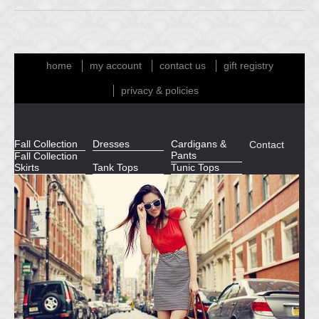
home
my account
contact us
gift registry
privacy & policies
Fall Collection
Dresses
Cardigans &
Contact
Pants
Fall Collection
Skirts
Tank Tops
Tunic Tops