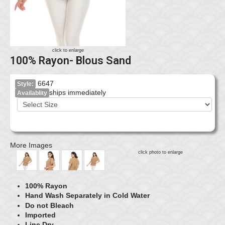
click to enlarge
100% Rayon- Blous Sand
6647
Style:
ships immediately
Availablity
More Images
click photo to enlarge
100% Rayon
Hand Wash Separately in Cold Water
Do not Bleach
Imported
Line Dry