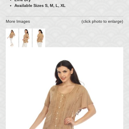
Available Sizes S, M, L, XL
More Images
(click photo to enlarge)