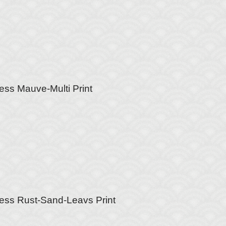
ess Mauve-Multi Print
ess Rust-Sand-Leavs Print