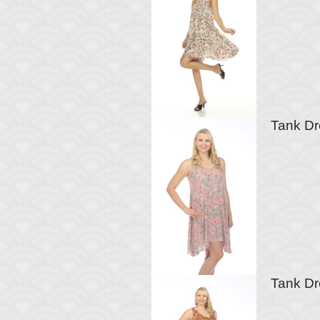
Tank Dr
Tank Dr