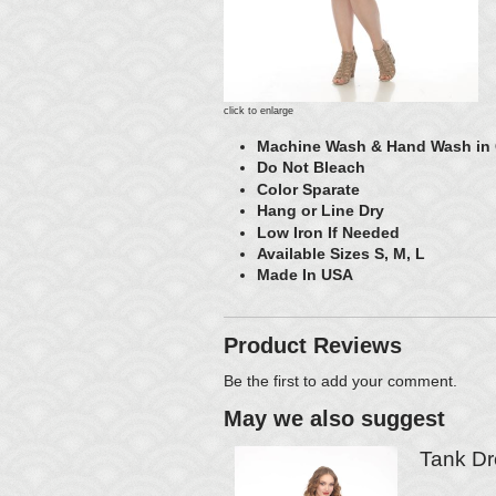
click to enlarge
Machine Wash & Hand Wash in
Do Not Bleach
Color Sparate
Hang or Line Dry
Low Iron If Needed
Available Sizes S, M, L
Made In USA
Product Reviews
Be the first to
add your comment
.
May we also suggest
Tank Dr