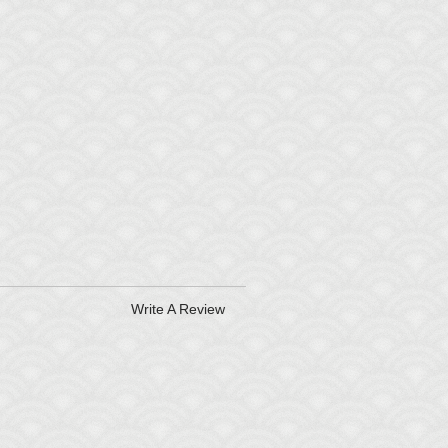
Write A Review