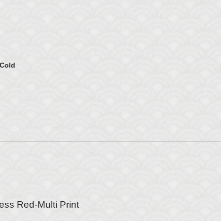
 Cold
ess Red-Multi Print