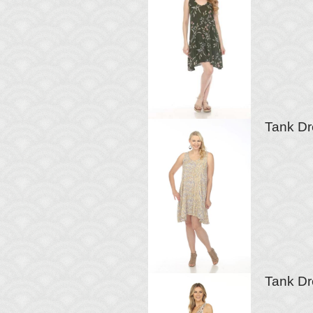
Tank Dr
Tank Dr