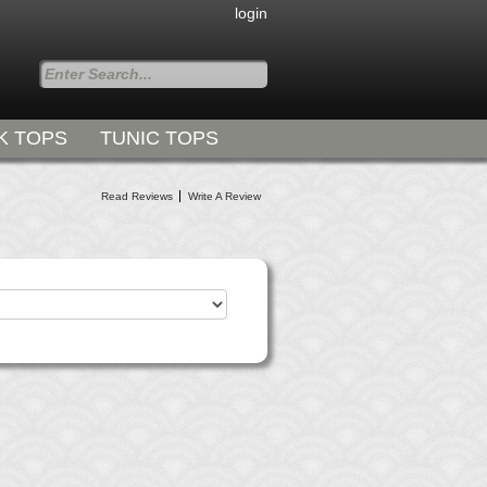
login
K TOPS
TUNIC TOPS
Styles for all Occasions
Read Reviews
Write A Review