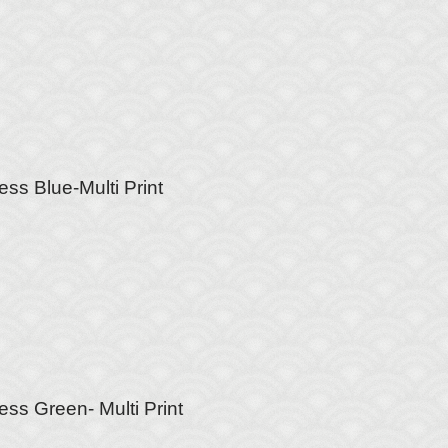
ss Blue-Multi Print
ess Green- Multi Print