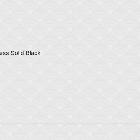
ess Solid Black