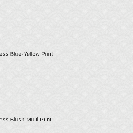
ess Blue-Yellow Print
ess Blush-Multi Print