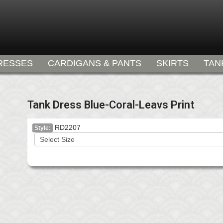
RESSES
CARDIGANS & PANTS
SKIRTS
TAN
Tank Dress Blue-Coral-Leavs Print
RD2207
Style: