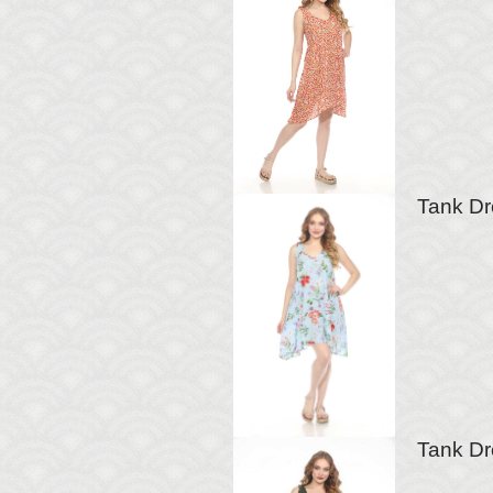
Tank Dre
Tank Dr