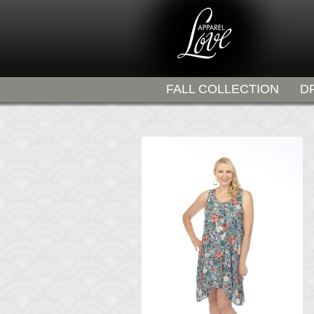
FALL COLLECTION
D