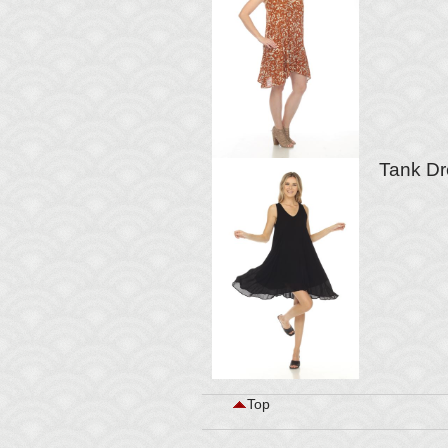
Tank Dr
Top