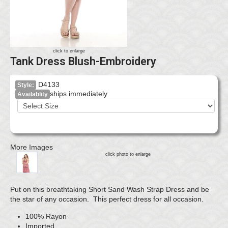
click to enlarge
Tank Dress Blush-Embroidery
D4133
Style:
ships immediately
Availablity
More Images
click photo to enlarge
Put on this breathtaking Short Sand Wash Strap Dress and be
the star of any occasion. This perfect dress for all occasion.
100% Rayon
Imported