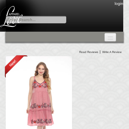
login
FALL COLLECTION
Read Reviews
Write A Review
Fall Collection
DRESSES
CARDIGANS & PANTS
SKIRTS
TANK TOPS
TUNIC TOPS