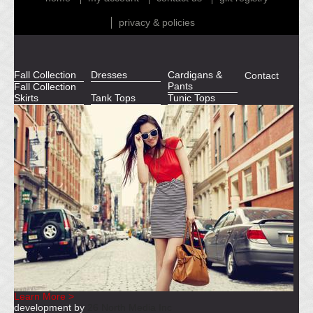
privacy & policies
Fall Collection
Dresses
Cardigans &
Contact
Pants
Fall Collection
Skirts
Tank Tops
Tunic Tops
Learn More >
development by
26 North Media Inc