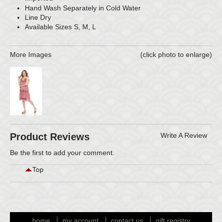
Hand Wash Separately in Cold Water
Line Dry
Available Sizes S, M, L
More Images
(click photo to enlarge)
Product Reviews
Write A Review
Be the first to
add your comment
.
Top
home
my account
contact us
gift registry