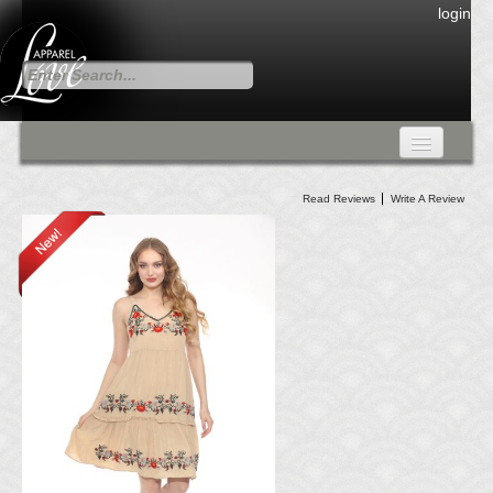
login
FALL COLLECTION
Read Reviews
Write A Review
Fall Collection
DRESSES
CARDIGANS & PANTS
SKIRTS
TANK TOPS
TUNIC TOPS