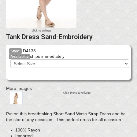
click to enlarge
Tank Dress Sand-Embroidery
D4133
Style:
ships immediately
Availablity
More Images
click photo to enlarge
Put on this breathtaking Short Sand Wash Strap Dress and be
the star of any occasion. This perfect dress for all occasion.
100% Rayon
Imported