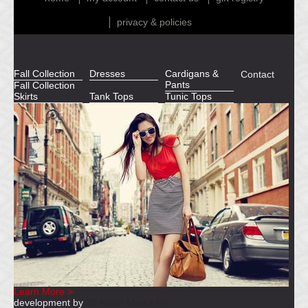
privacy & policies
Fall Collection
Dresses
Cardigans &
Contact
Pants
Fall Collection
Skirts
Tank Tops
Tunic Tops
Learn More >
development by
26 North Media Inc