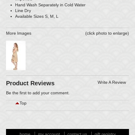
Hand Wash Separately in Cold Water
Line Dry
Available Sizes S, M, L
More Images
(click photo to enlarge)
Product Reviews
Write A Review
Be the first to
add your comment
.
Top
home
my account
contact us
gift registry