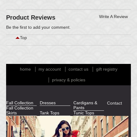
Product Reviews
Write A Review
Be the first to
add your comment
.
Top
home
my account
contact us
gift registry
privacy & policies
Fall Collection
Dresses
Cardigans &
Contact
Pants
Fall Collection
Skirts
Tank Tops
Tunic Tops