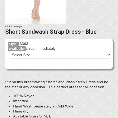
click to enlarge
Short Sandwash Strap Dress - Blue
6363
Style:
ships immediately
Availablity
Put on this breathtaking Short Sand Wash Strap Dress and be
the star of any occasion. This perfect dress for all occasion.
100% Rayon
Imported
Hand Wash Separately in Cold Water
Hang dry
Available Sizes S, M, L