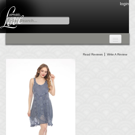
login
FALL COLLECTION
Read Reviews
Write A Review
Fall Collection
DRESSES
CARDIGANS & PANTS
SKIRTS
TANK TOPS
TUNIC TOPS