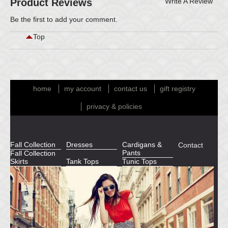
Product Reviews
Write A Review
Be the first to
add your comment
.
Top
home
my account
contact us
gift registry
privacy & policies
Fall Collection
Dresses
Cardigans &
Contact
Pants
Fall Collection
Skirts
Tank Tops
Tunic Tops