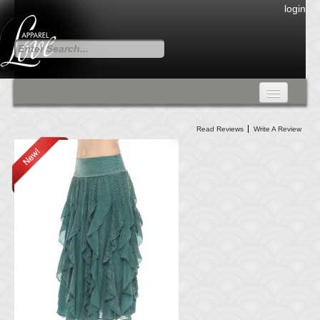
login
FALL COLLECTION
Read Reviews
Write A Review
Fall Collection
DRESSES
CARDIGANS & PANTS
SKIRTS
TANK TOPS
TUNIC TOPS