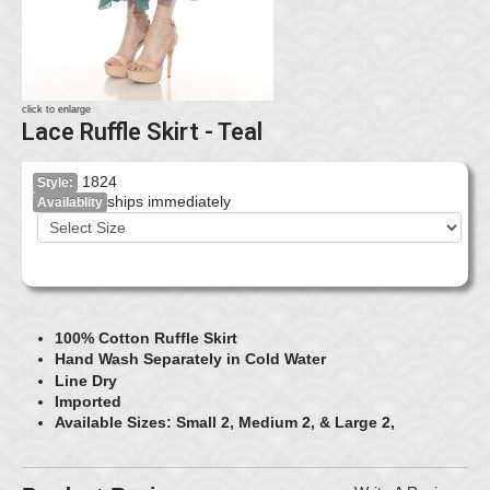
click to enlarge
Lace Ruffle Skirt - Teal
1824
Style:
ships immediately
Availablity
100% Cotton Ruffle Skirt
Hand Wash Separately in Cold Water
Line Dry
Imported
Available Sizes: Small 2, Medium 2, & Large 2,