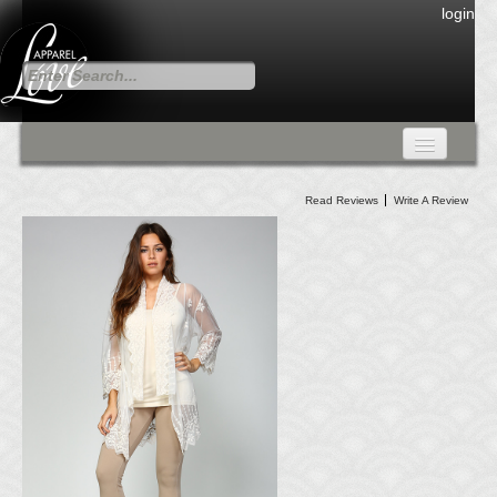
login
FALL COLLECTION
Read Reviews
Write A Review
Fall Collection
DRESSES
CARDIGANS & PANTS
SKIRTS
TANK TOPS
TUNIC TOPS