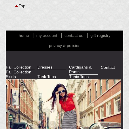
Top
home
my account
contact us
gift registry
privacy & policies
Fall Collection
Dresses
Cardigans &
Contact
Pants
Fall Collection
Skirts
Tank Tops
Tunic Tops