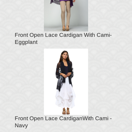
Front Open Lace Cardigan With Cami-
Eggplant
Front Open Lace CardiganWith Cami -
Navy