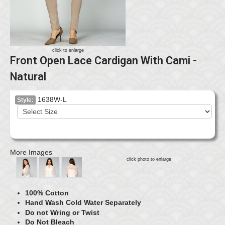
click to enlarge
Front Open Lace Cardigan With Cami -
Natural
1638W-L
Style:
More Images
click photo to enlarge
100% Cotton
Hand Wash Cold Water Separately
Do not Wring or Twist
Do Not Bleach