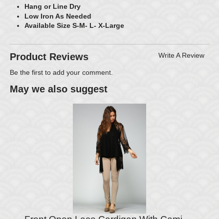
Hang or Line Dry
Low Iron As Needed
Available Size S-M- L- X-Large
Product Reviews
Write A Review
Be the first to
add your comment
.
May we also suggest