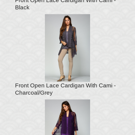
Front Open Lace Cardigan With Cami -
Black
Front Open Lace Cardigan With Cami -
Charcoal/Grey