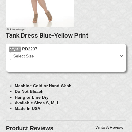
click to enlarge
Tank Dress Blue-Yellow Print
RD2207
Style:
Machine Cold or Hand Wash
Do Not Bleach
Hang or Line Dry
Available Sizes S, M, L
Made In USA
Product Reviews
Write A Review