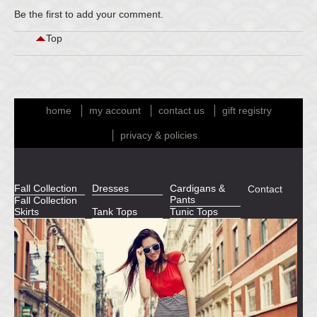
Be the first to
add your comment
.
Top
home
my account
contact us
gift registry
privacy & policies
Fall Collection
Dresses
Cardigans &
Contact
Pants
Fall Collection
Skirts
Tank Tops
Tunic Tops