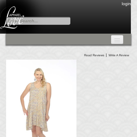
login
FALL COLLECTION
Read Reviews
Write A Review
Fall Collection
DRESSES
CARDIGANS & PANTS
SKIRTS
TANK TOPS
TUNIC TOPS