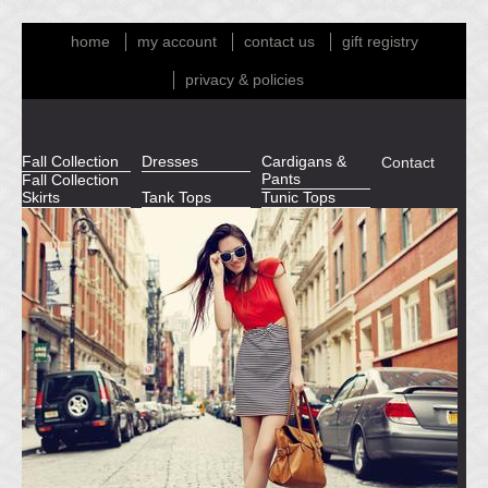
home
my account
contact us
gift registry
privacy & policies
Fall Collection
Dresses
Cardigans &
Contact
Pants
Fall Collection
Skirts
Tank Tops
Tunic Tops