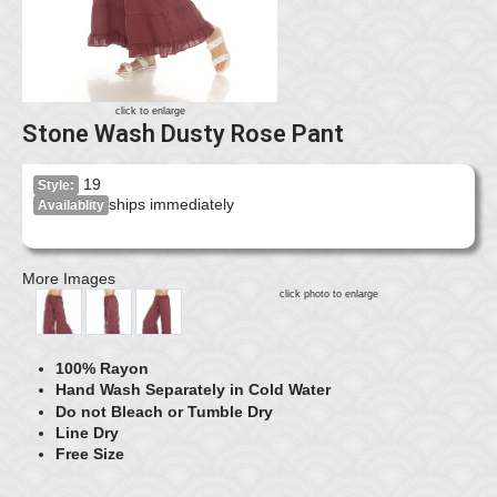
click to enlarge
Stone Wash Dusty Rose Pant
19
Style:
ships immediately
Availablity
More Images
click photo to enlarge
100% Rayon
Hand Wash Separately in Cold Water
Do not Bleach or Tumble Dry
Line Dry
Free Size