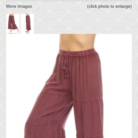
More Images
(click photo to enlarge)