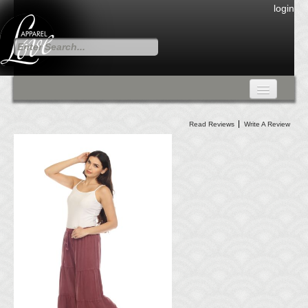
login
FALL COLLECTION
Read Reviews
Write A Review
Fall Collection
DRESSES
CARDIGANS & PANTS
SKIRTS
TANK TOPS
TUNIC TOPS