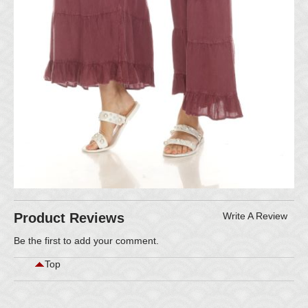
Product Reviews
Write A Review
Be the first to
add your comment
.
Top